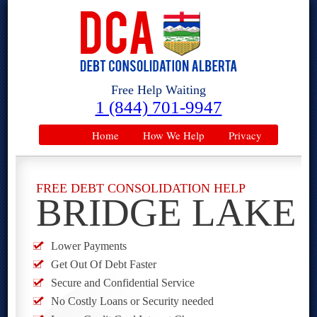
Free Help Waiting
1 (844) 701-9947
Home
How We Help
Privacy
FREE DEBT CONSOLIDATION HELP
BRIDGE LAKE
Lower Payments
Get Out Of Debt Faster
Secure and Confidential Service
No Costly Loans or Security needed