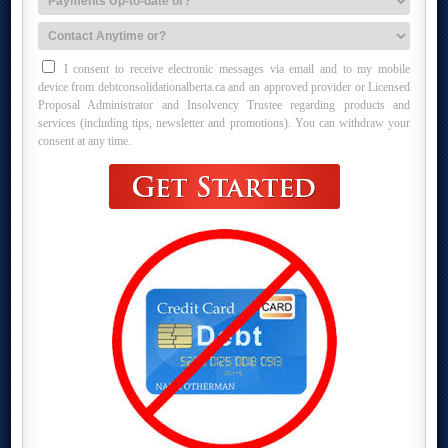
I consent to receive electronic messages via email and to my mobile
device from debtconsolidationalberta.ca and an approved provider or Licensed
Proposal Administrator and Insolvency Trustee regarding products and
services (including tips, newsletter and promotions). You can withdraw your
consent at any time.