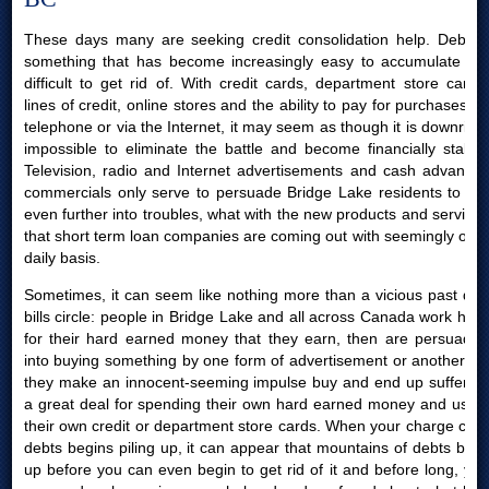
These days many are seeking credit consolidation help. Debt is
something that has become increasingly easy to accumulate yet
difficult to get rid of. With credit cards, department store cards,
lines of credit, online stores and the ability to pay for purchases by
telephone or via the Internet, it may seem as though it is downright
impossible to eliminate the battle and become financially stable.
Television, radio and Internet advertisements and cash advances
commercials only serve to persuade Bridge Lake residents to get
even further into troubles, what with the new products and services
that short term loan companies are coming out with seemingly on a
daily basis.
Sometimes, it can seem like nothing more than a vicious past due
bills circle: people in Bridge Lake and all across Canada work hard
for their hard earned money that they earn, then are persuaded
into buying something by one form of advertisement or another; or
they make an innocent-seeming impulse buy and end up suffering
a great deal for spending their own hard earned money and using
their own credit or department store cards. When your charge card
debts begins piling up, it can appear that mountains of debts build
up before you can even begin to get rid of it and before long, you