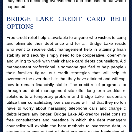
may end up becoming overwhelmed and confused about what had
happened.
BRIDGE LAKE CREDIT CARD RELIEF
OPTIONS
Free credit relief help is available to anyone who wishes to conquer
and eliminate their debt once and for all. Bridge Lake residents
who want to receive debt management help in attaining financial
stability and security simply need to be cooperative, open-minded
and willing to work with their charge card debts counsellors. A debt
management professional is someone qualified to help people and
their families figure out credit strategies that will help them
overcome the over due bills that they have attained and will explain
how to remain financially stable. The credit relief programs found
through our debt management site offer long-term creditor relief
solutions to a temporary problem and Bridge Lake residents who
utilize their consolidating loans services will find that they no longer
have to worry about harassing telephone calls and charge card
debts letters any longer. Bridge Lake AB creditor relief consists of
free consultations and meetings in which the debt management
counsellor will explain the best methods to overcome debt, offer
strategies to ensure that all debt are paid at the beginning of the