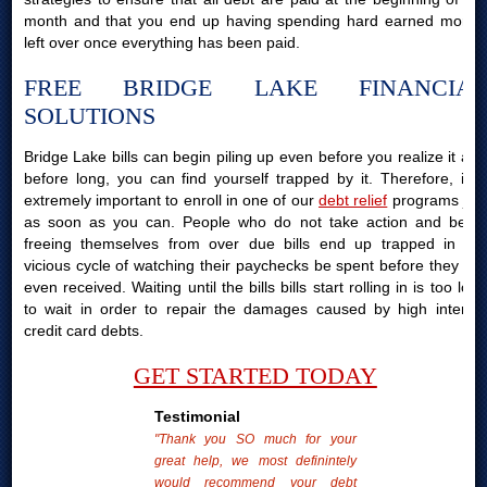
month and that you end up having spending hard earned money
left over once everything has been paid.
FREE BRIDGE LAKE FINANCIAL
SOLUTIONS
Bridge Lake bills can begin piling up even before you realize it and
before long, you can find yourself trapped by it. Therefore, it is
extremely important to enroll in one of our
debt relief
programs just
as soon as you can. People who do not take action and begin
freeing themselves from over due bills end up trapped in the
vicious cycle of watching their paychecks be spent before they are
even received. Waiting until the bills bills start rolling in is too long
to wait in order to repair the damages caused by high interest
credit card debts.
GET STARTED TODAY
Testimonial
"Thank you SO much for your
great help, we most definintely
would recommend your debt