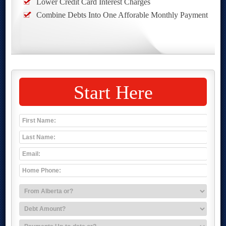
Lower Credit Card Interest Charges
Combine Debts Into One Afforable Monthly Payment
Start Here