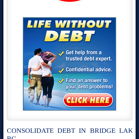
CONSOLIDATE DEBT IN BRIDGE LAKE,
BC