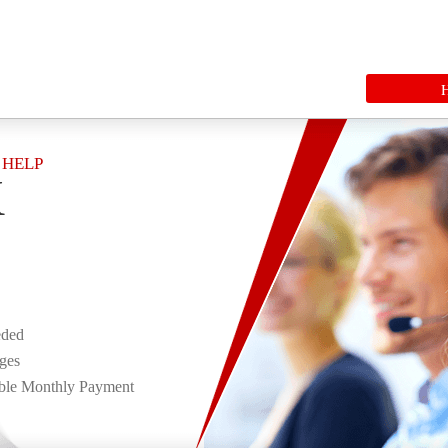
 HELP
K
eded
rges
ble Monthly Payment