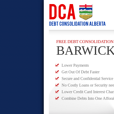
FREE DEBT CONSOLIDATION
BARWIC
Lower Payments
Get Out Of Debt Faster
Secure and Confidential Service
No Costly Loans or Security ne
Lower Credit Card Interest Cha
Combine Debts Into One Affora