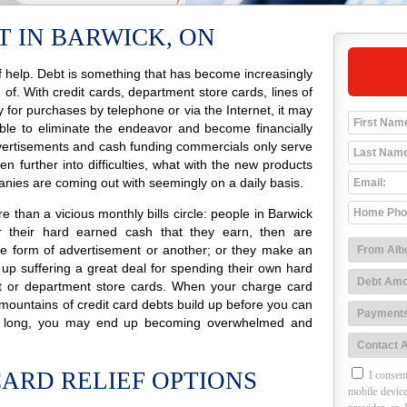
 IN BARWICK, ON
 help. Debt is something that has become increasingly
d of. With credit cards, department store cards, lines of
ay for purchases by telephone or via the Internet, it may
ble to eliminate the endeavor and become financially
advertisements and cash funding commercials only serve
n further into difficulties, what with the new products
anies are coming out with seemingly on a daily basis.
 than a vicious monthly bills circle: people in Barwick
 their hard earned cash that they earn, then are
e form of advertisement or another; or they make an
p suffering a great deal for spending their own hard
t or department store cards. When your charge card
t mountains of credit card debts build up before you can
ore long, you may end up becoming overwhelmed and
ARD RELIEF OPTIONS
I consent
mobile device