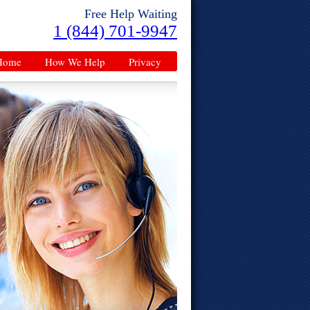
Free Help Waiting
1 (844) 701-9947
Home
How We Help
Privacy