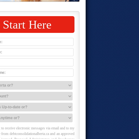
Start Here
 to receive electronic messages via email and to my
 from debtconsolidationalberta.ca and an approved