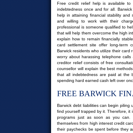
Free credit relief help is available 
indebtedness once and for all. Barwick
help in attaining financial stability a
and willing to work with their charg
professional is someone qualified to hel
that will help them overcome the high int
explain how to remain financially stabl
card settlement site offer long-term 
Barwick residents who utilize their card r
worry about harassing telephone calls
creditor relief consists of free consult
counsellor will explain the best method
that all indebtedness are paid at the
spending hard earned cash left over onc
FREE BARWICK FI
Barwick debt liabilities can begin pilin
find yourself trapped by it. Therefore, it
programs just as soon as you can. 
themselves from high interest credit car
their paychecks be spent before they are