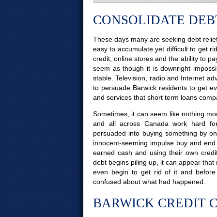
CONSOLIDATE DEBT
These days many are seeking debt relief
easy to accumulate yet difficult to get ri
credit, online stores and the ability to p
seem as though it is downright impossi
stable. Television, radio and Internet 
to persuade Barwick residents to get eve
and services that short term loans comp
Sometimes, it can seem like nothing more
and all across Canada work hard for
persuaded into buying something by on
innocent-seeming impulse buy and end u
earned cash and using their own credi
debt begins piling up, it can appear tha
even begin to get rid of it and bef
confused about what had happened.
BARWICK CREDIT C