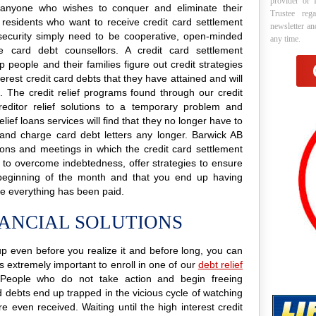
provider or 
to anyone who wishes to conquer and eliminate their
Trustee reg
 residents who want to receive credit card settlement
newsletter a
nd security simply need to be cooperative, open-minded
any time.
e card debt counsellors. A credit card settlement
p people and their families figure out credit strategies
erest credit card debts that they have attained and will
e. The credit relief programs found through our credit
creditor relief solutions to a temporary problem and
elief loans services will find that they no longer have to
 and charge card debt letters any longer. Barwick AB
ations and meetings in which the credit card settlement
s to overcome indebtedness, offer strategies to ensure
 beginning of the month and that you end up having
e everything has been paid.
NANCIAL SOLUTIONS
g up even before you realize it and before long, you can
 is extremely important to enroll in one of our
debt relief
People who do not take action and begin freeing
d debts end up trapped in the vicious cycle of watching
 even received. Waiting until the high interest credit