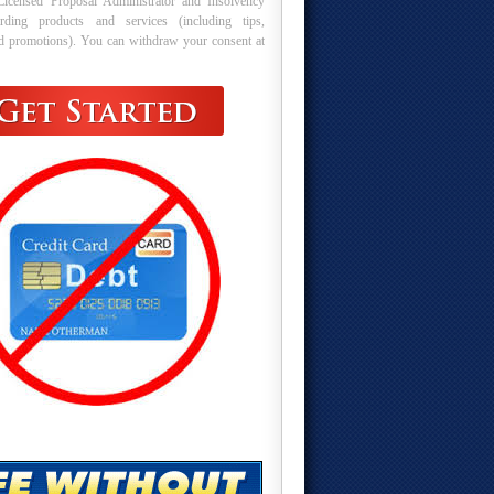
Licensed Proposal Administrator and Insolvency
arding products and services (including tips,
nd promotions). You can withdraw your consent at