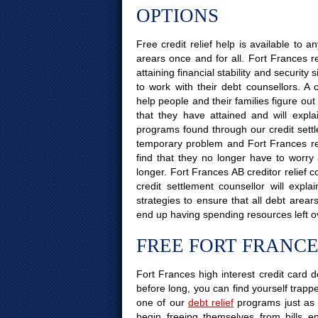
OPTIONS
Free credit relief help is available to
arears once and for all. Fort Frances r
attaining financial stability and securit
to work with their debt counsellors. A 
help people and their families figure out
that they have attained and will explai
programs found through our credit settle
temporary problem and Fort Frances resid
find that they no longer have to worry
longer. Fort Frances AB creditor relief 
credit settlement counsellor will exp
strategies to ensure that all debt area
end up having spending resources left o
FREE FORT FRANCE
Fort Frances high interest credit card d
before long, you can find yourself trapped
one of our
debt relief
programs just as 
begin freeing themselves from bills e