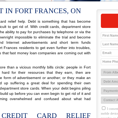
 IN FORT FRANCES, ON
ard relief help. Debt is something that has become
icult to get rid of. With credit cards, department store
 the ability to pay for purchases by telephone or via the
ownright impossible to eliminate the trial and become
o and Internet advertisements and short term funds
 Frances residents to get even further into troubles,
s that fast money loan companies are coming out with
e than a vicious monthly bills circle: people in Fort
hard for their resources that they earn, then are
e form of advertisement or another; or they make an
 up suffering a great deal for spending their own
 department store cards. When your debt begins piling
 build up before you can even begin to get rid of it and
ming overwhelmed and confused about what had
I consent
CREDIT CARD RELIEF
mobile device