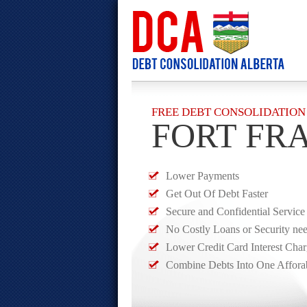
FREE DEBT CONSOLIDATION
FORT FR
Lower Payments
Get Out Of Debt Faster
Secure and Confidential Service
No Costly Loans or Security ne
Lower Credit Card Interest Cha
Combine Debts Into One Affora