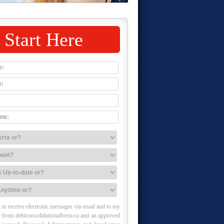
Start Here
 to receive electronic messages via email and to my
 from debtconsolidationalberta.ca and an approved