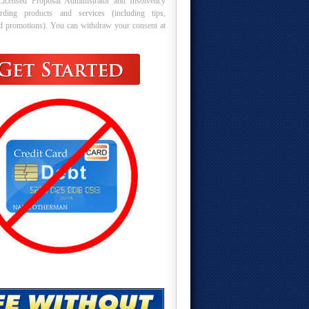
Licensed Proposal Administrator and Insolvency
arding products and services (including tips,
nd promotions). You can withdraw your consent at