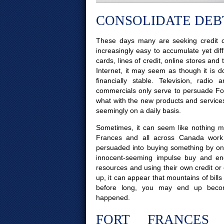
CONSOLIDATE DEBT
These days many are seeking credit c
increasingly easy to accumulate yet diff
cards, lines of credit, online stores and
Internet, it may seem as though it is d
financially stable. Television, radi
commercials only serve to persuade Fort
what with the new products and service
seemingly on a daily basis.
Sometimes, it can seem like nothing mor
Frances and all across Canada work 
persuaded into buying something by on
innocent-seeming impulse buy and end
resources and using their own credit or
up, it can appear that mountains of bills
before long, you may end up beco
happened.
FORT FRANCES 