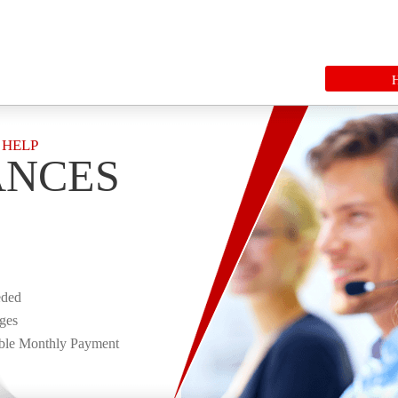
 HELP
ANCES
eded
rges
ble Monthly Payment