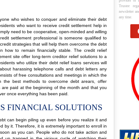
provider or 
Trustee reg
newsletter a
any time.
 anyone who wishes to conquer and eliminate their debt
esidents who want to receive credit settlement help in
y simply need to be cooperative, open-minded and willing
credit settlement professional is someone qualified to
 credit strategies that will help them overcome the debt
n how to remain financially stable. The credit relief
ment site offer long-term creditor relief solutions to a
ents who utilize their debt relief loans services will
 about harassing telephone calls and debt letters any
consists of free consultations and meetings in which the
lain the best methods to overcome debt arears, offer
rs are paid at the beginning of the month and that you
ver once everything has been paid.
S FINANCIAL SOLUTIONS
ebt can begin piling up even before you realize it and
 by it. Therefore, it is extremely important to enroll in
soon as you can. People who do not take action and
nd up trapped in the vicious cycle of watching their