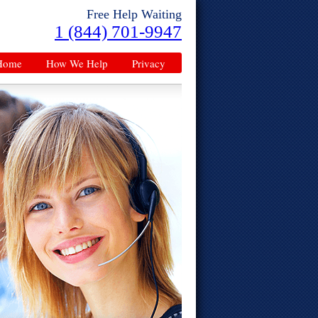
Free Help Waiting
1 (844) 701-9947
Home
How We Help
Privacy