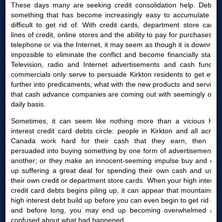
These days many are seeking credit consolidation help. Debt is
something that has become increasingly easy to accumulate yet
difficult to get rid of. With credit cards, department store cards,
lines of credit, online stores and the ability to pay for purchases by
telephone or via the Internet, it may seem as though it is downright
impossible to eliminate the conflict and become financially stable.
Television, radio and Internet advertisements and cash funding
commercials only serve to persuade Kirkton residents to get even
further into predicaments, what with the new products and services
that cash advance companies are coming out with seemingly on a
daily basis.
Sometimes, it can seem like nothing more than a vicious high
interest credit card debts circle: people in Kirkton and all across
Canada work hard for their cash that they earn, then are
persuaded into buying something by one form of advertisement or
another; or they make an innocent-seeming impulse buy and end
up suffering a great deal for spending their own cash and using
their own credit or department store cards. When your high interest
credit card debts begins piling up, it can appear that mountains of
high interest debt build up before you can even begin to get rid of it
and before long, you may end up becoming overwhelmed and
confused about what had happened.