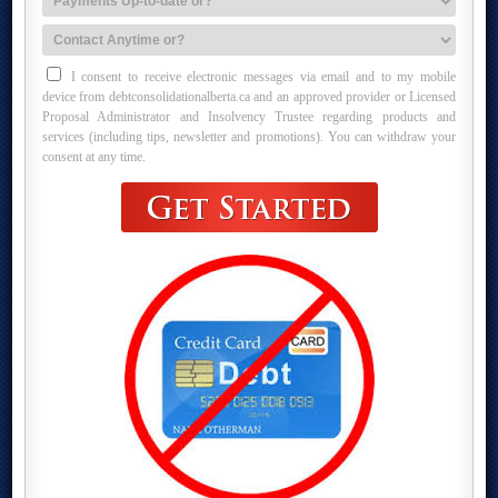
I consent to receive electronic messages via email and to my mobile
device from debtconsolidationalberta.ca and an approved provider or Licensed
Proposal Administrator and Insolvency Trustee regarding products and
services (including tips, newsletter and promotions). You can withdraw your
consent at any time.