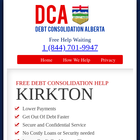
Free Help Waiting
1 (844) 701-9947
Home
How We Help
Privacy
FREE DEBT CONSOLIDATION HELP
KIRKTON
Lower Payments
Get Out Of Debt Faster
Secure and Confidential Service
No Costly Loans or Security needed