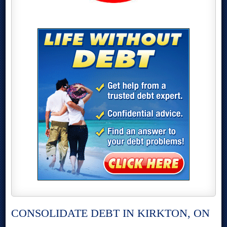
CONSOLIDATE DEBT IN KIRKTON, ON