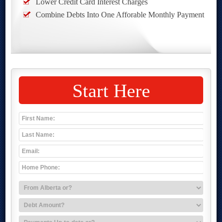
Lower Credit Card Interest Charges
Combine Debts Into One Afforable Monthly Payment
Start Here