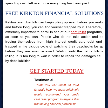
spending cash left over once everything has been paid.
FREE KIRKTON FINANCIAL SOLUTIONS
Kirkton over due bills can begin piling up even before you realize it
and before long, you can find yourself trapped by it. Therefore, it is
extremely important to enroll in one of our
debt relief
programs just
as soon as you can. People who do not take action and begin
freeing themselves from high interest credit card debt end up
trapped in the vicious cycle of watching their paychecks be spent
before they are even received. Waiting until the debts bills start
rolling in is too long to wait in order to repair the damages caused
by debt liabilities.
GET STARTED TODAY
Testimonial
"Thank you SO much for your
fantastic help, we most definintely
would recommend your credit
card relief program to anyone that
was having financial problems!"