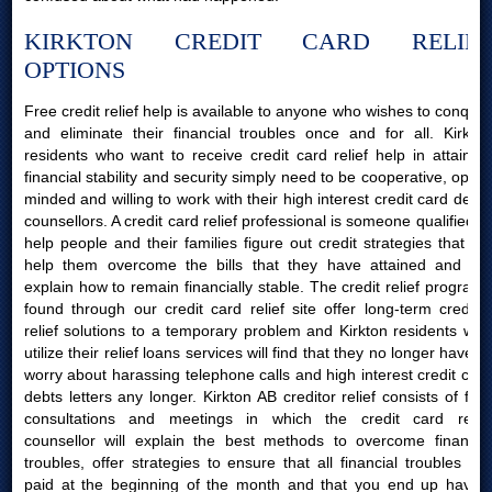
KIRKTON CREDIT CARD RELIEF
OPTIONS
Free credit relief help is available to anyone who wishes to conquer
and eliminate their financial troubles once and for all. Kirkton
residents who want to receive credit card relief help in attaining
financial stability and security simply need to be cooperative, open-
minded and willing to work with their high interest credit card debts
counsellors. A credit card relief professional is someone qualified to
help people and their families figure out credit strategies that will
help them overcome the bills that they have attained and will
explain how to remain financially stable. The credit relief programs
found through our credit card relief site offer long-term creditor
relief solutions to a temporary problem and Kirkton residents who
utilize their relief loans services will find that they no longer have to
worry about harassing telephone calls and high interest credit card
debts letters any longer. Kirkton AB creditor relief consists of free
consultations and meetings in which the credit card relief
counsellor will explain the best methods to overcome financial
troubles, offer strategies to ensure that all financial troubles are
paid at the beginning of the month and that you end up having